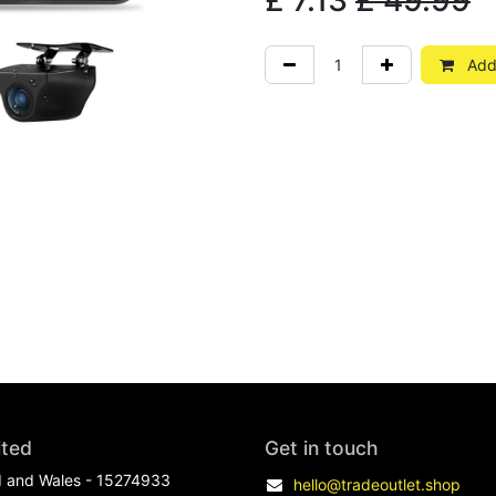
£
7.13
£
49.99
Add 
ited
Get in touch
d and Wales - 15274933
hello@tradeoutlet.shop