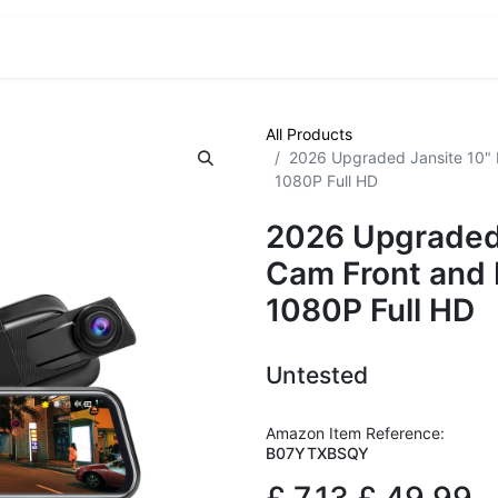
VE! Auctions
Trade Outlet EXTRA
Trade Outlet FLASH!
All Products
2026 Upgraded Jansite 10" 
1080P Full HD
2026 Upgraded 
Cam Front and
1080P Full HD
Untested
Amazon Item Reference:
B07YTXBSQY