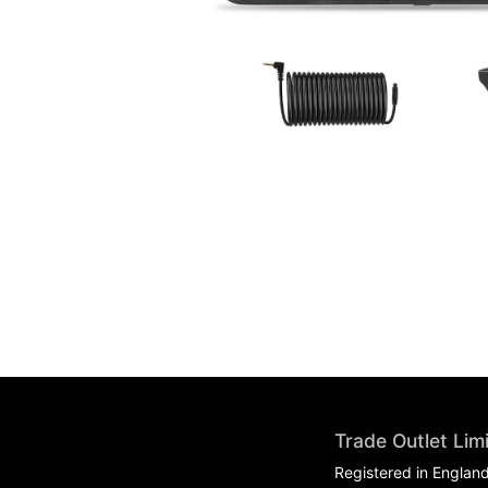
Trade Outlet Lim
Registered in Englan