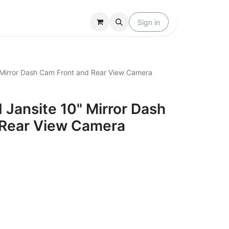
Locations
Help
Sign in
Mirror Dash Cam Front and Rear View Camera
Jansite 10" Mirror Dash
 Rear View Camera