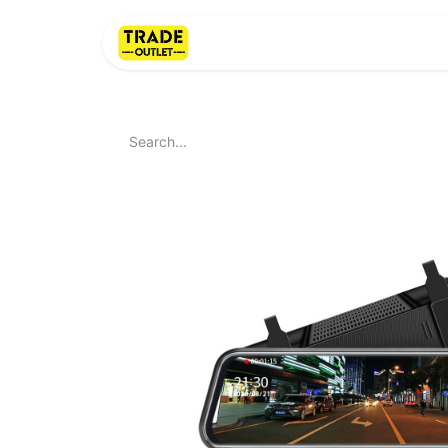
Home
About Us
LI