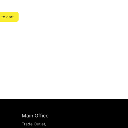
to cart
Main Office
Trade Outlet,