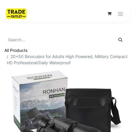
All Products
20x50 Binoculars for Adults High Powered, Military Compact
HD Professional/Daily Waterproof