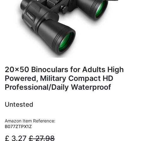
20x50 Binoculars for Adults High
Powered, Military Compact HD
Professional/Daily Waterproof
Untested
Amazon Item Reference:
B077ZTPX1Z
£
3.27
£
27.98