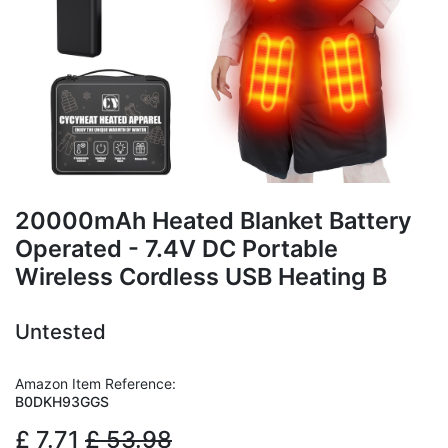
20000mAh Heated Blanket Battery
Operated - 7.4V DC Portable
Wireless Cordless USB Heating B
Untested
Amazon Item Reference:
B0DKH93GGS
£
7.71
£
53.98