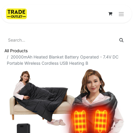
All Products
20000mAh Heated Blanket Battery Operated - 7.4V DC
Portable Wireless Cordless USB Heating B