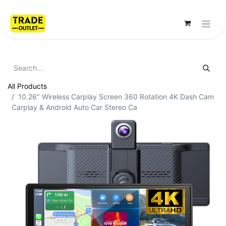
All Products
10.26" Wireless Carplay Screen 360 Rotation 4K Dash Cam
Carplay & Android Auto Car Stereo Ca