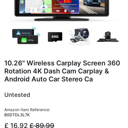
10.26" Wireless Carplay Screen 360
Rotation 4K Dash Cam Carplay &
Android Auto Car Stereo Ca
Untested
Amazon Item Reference:
B0DTDL3L7K
£
16.92
£
89.99