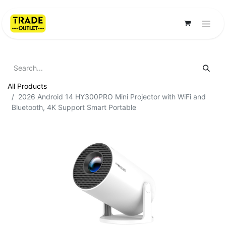
All Products
2026 Android 14 HY300PRO Mini Projector with WiFi and
Bluetooth, 4K Support Smart Portable