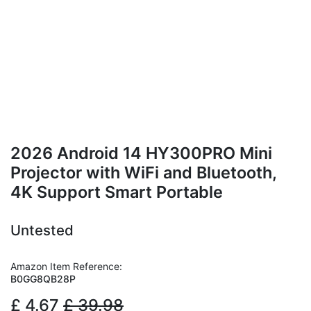
2026 Android 14 HY300PRO Mini
Projector with WiFi and Bluetooth,
4K Support Smart Portable
Untested
Amazon Item Reference:
B0GG8QB28P
£
4.67
£
39.98