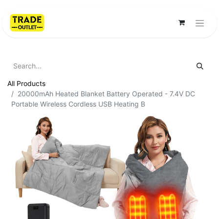
All Products
20000mAh Heated Blanket Battery Operated - 7.4V DC
Portable Wireless Cordless USB Heating B