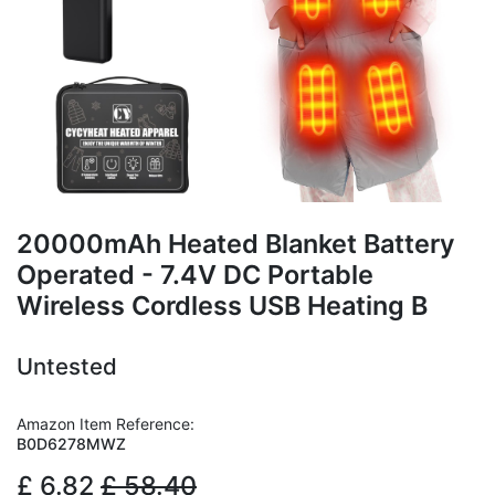
20000mAh Heated Blanket Battery
Operated - 7.4V DC Portable
Wireless Cordless USB Heating B
Untested
Amazon Item Reference:
B0D6278MWZ
£
6.82
£
58.40