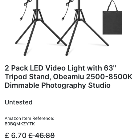
2 Pack LED Video Light with 63''
Tripod Stand, Obeamiu 2500-8500K
Dimmable Photography Studio
Untested
Amazon Item Reference:
B0BQMKZYTK
£
6.70
£
46.88