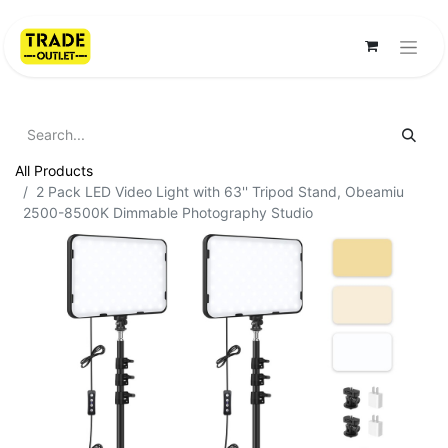
All Products
2 Pack LED Video Light with 63'' Tripod Stand, Obeamiu
2500-8500K Dimmable Photography Studio