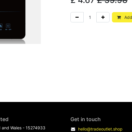
£
4.67
£
39.98
Add 
ited
Get in touch
d and Wales - 15274933
hello@tradeoutlet.shop