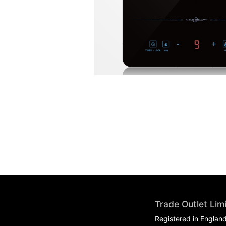
Trade Outlet Lim
Registered in Englan