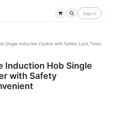
Locations
Help
Sign in
b Single Induction Cooker with Safety Lock,Timer,
 Induction Hob Single
er with Safety
nvenient