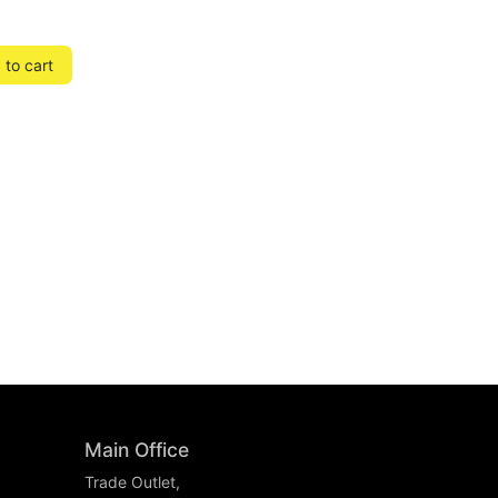
to cart
Main Office
Trade Outlet,