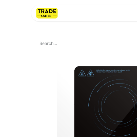
Home
About Us
LI