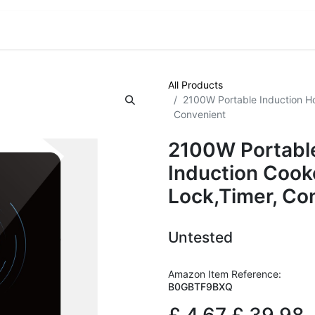
VE! Auctions
Trade Outlet EXTRA
Trade Outlet FLASH!
All Products
2100W Portable Induction Ho
Convenient
2100W Portable
Induction Cook
Lock,Timer, Co
Untested
Amazon Item Reference:
B0GBTF9BXQ