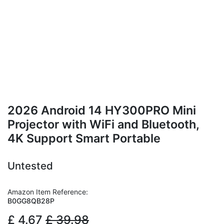
2026 Android 14 HY300PRO Mini
Projector with WiFi and Bluetooth,
4K Support Smart Portable
Untested
Amazon Item Reference:
B0GG8QB28P
£
4.67
£
39.98