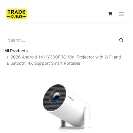
All Products
2026 Android 14 HY300PRO Mini Projector with WiFi and
Bluetooth, 4K Support Smart Portable