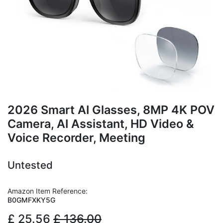
2026 Smart AI Glasses, 8MP 4K POV
Camera, AI Assistant, HD Video &
Voice Recorder, Meeting
Untested
Amazon Item Reference:
B0GMFXKY5G
£
25.56
£
136.00