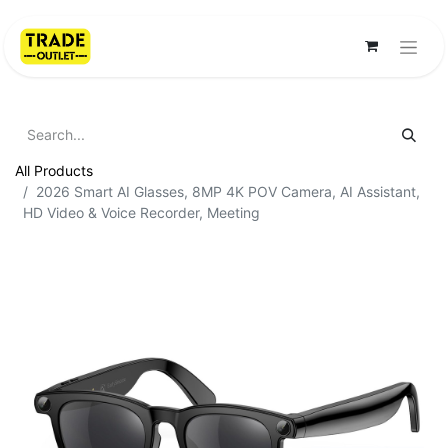
All Products
2026 Smart AI Glasses, 8MP 4K POV Camera, AI Assistant,
HD Video & Voice Recorder, Meeting