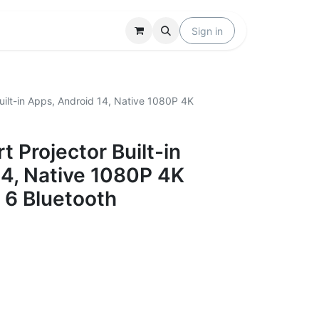
Locations
Help
Sign in
ilt-in Apps, Android 14, Native 1080P 4K
 Projector Built-in
14, Native 1080P 4K
 6 Bluetooth