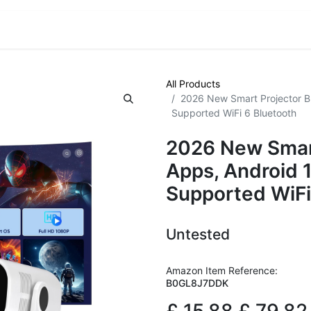
VE! Auctions
Trade Outlet EXTRA
Trade Outlet FLASH!
All Products
2026 New Smart Projector Bu
Supported WiFi 6 Bluetooth
2026 New Smart
Apps, Android 
Supported WiFi
Untested
Amazon Item Reference:
B0GL8J7DDK