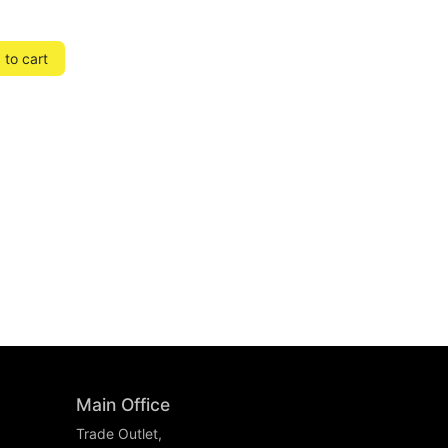
to cart
Main Office
Trade Outlet,