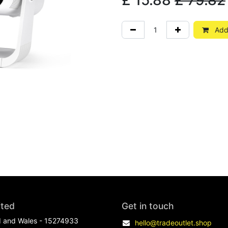
£
15.88
£
79.82
Add 
ited
Get in touch
d and Wales - 15274933
hello@tradeoutlet.shop