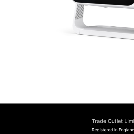
Trade Outlet Lim
Registered in Englan