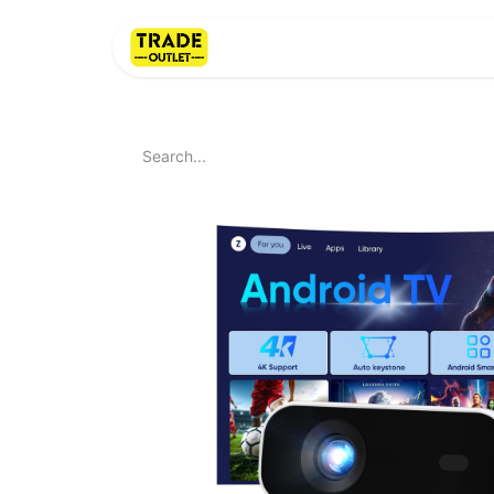
Home
About Us
LI