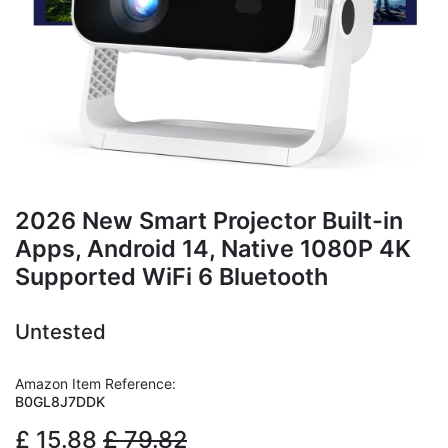
2026 New Smart Projector Built-in
Apps, Android 14, Native 1080P 4K
Supported WiFi 6 Bluetooth
Untested
Amazon Item Reference:
B0GL8J7DDK
£
15.88
£
79.82