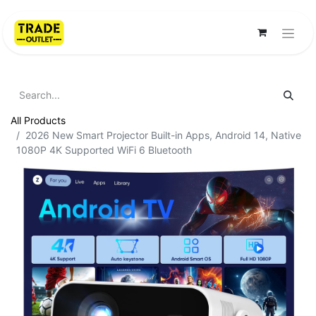
All Products
2026 New Smart Projector Built-in Apps, Android 14, Native
1080P 4K Supported WiFi 6 Bluetooth