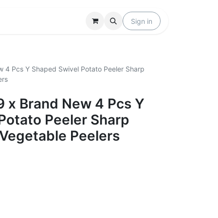
Locations
Help
Sign in
w 4 Pcs Y Shaped Swivel Potato Peeler Sharp
ers
39 x Brand New 4 Pcs Y
Potato Peeler Sharp
 Vegetable Peelers