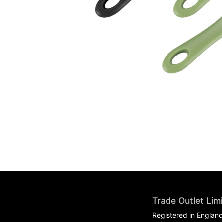
Trade Outlet Lim
Registered in Englan