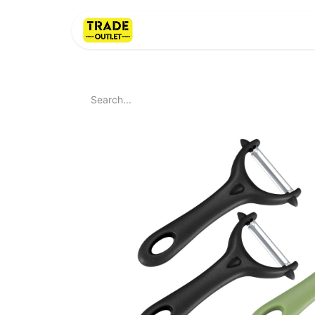
Home
About Us
LI