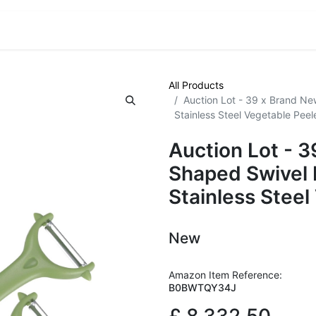
VE! Auctions
Trade Outlet EXTRA
Trade Outlet FLASH!
All Products
Auction Lot - 39 x Brand Ne
Stainless Steel Vegetable Peel
Auction Lot - 
Shaped Swivel 
Stainless Steel
New
Amazon Item Reference:
B0BWTQY34J