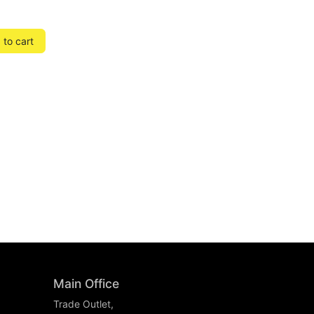
to cart
Main Office
Trade Outlet,