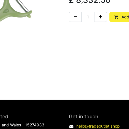
£
8,332.50
Add 
ited
Get in touch
d and Wales - 15274933
hello@tradeoutlet.shop