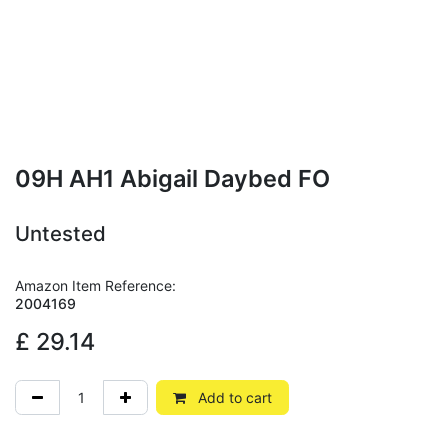
09H AH1 Abigail Daybed FO
Untested
Amazon Item Reference:
2004169
£
29.14
Add to cart