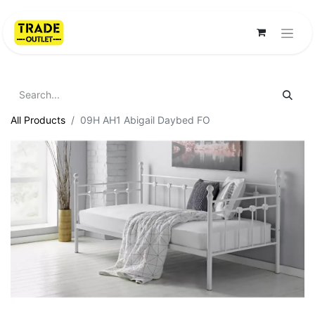
All Products
09H AH1 Abigail Daybed FO