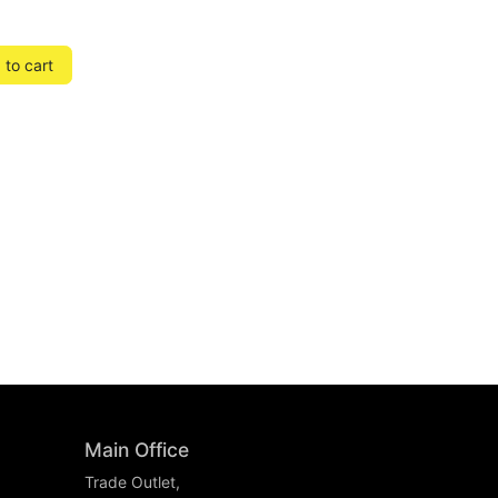
to cart
Main Office
Trade Outlet,