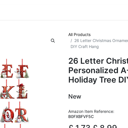
VE! Auctions
Trade Outlet EXTRA
Trade Outlet FLASH!
All Products
26 Letter Christmas Ornamen
DIY Craft Hang
26 Letter Chri
Personalized A
Holiday Tree D
New
Amazon Item Reference:
B0FXBFVF5C