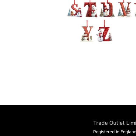
Trade Outlet Lim
Registered in Englan