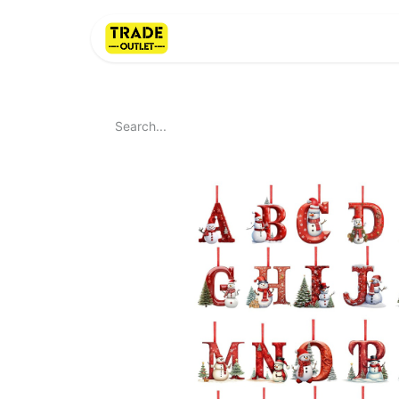
Home
About Us
LI