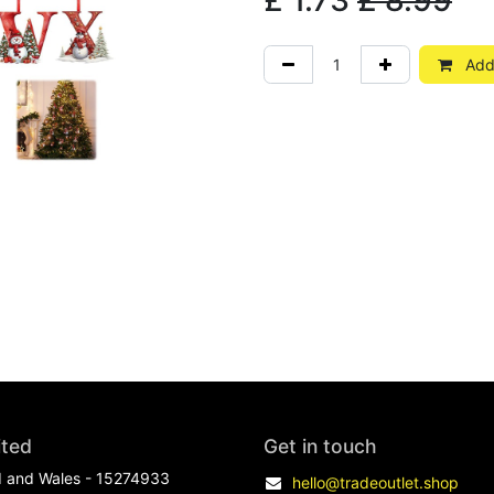
£
1.73
£
8.99
Add 
ited
Get in touch
d and Wales - 15274933
hello@tradeoutlet.shop