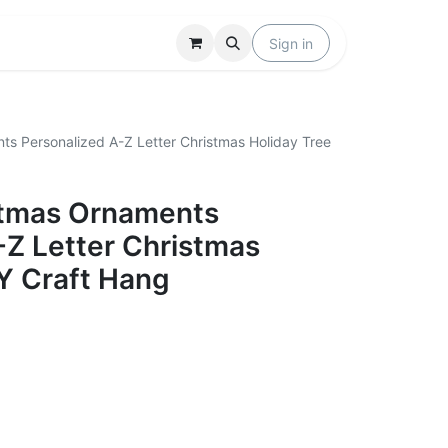
Locations
Help
Sign in
ts Personalized A-Z Letter Christmas Holiday Tree
stmas Ornaments
-Z Letter Christmas
IY Craft Hang