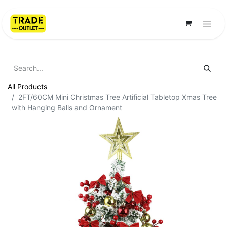
All Products
2FT/60CM Mini Christmas Tree Artificial Tabletop Xmas Tree
with Hanging Balls and Ornament