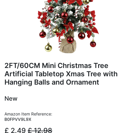
2FT/60CM Mini Christmas Tree
Artificial Tabletop Xmas Tree with
Hanging Balls and Ornament
New
Amazon Item Reference:
B0FPVV9L9X
£
2.49
£
12.98