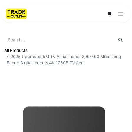
All Products
2025 Upgraded 5M TV Aerial Indoor 200-400 Miles Long
Range Digital Indoors 4K 1080P TV Aeri