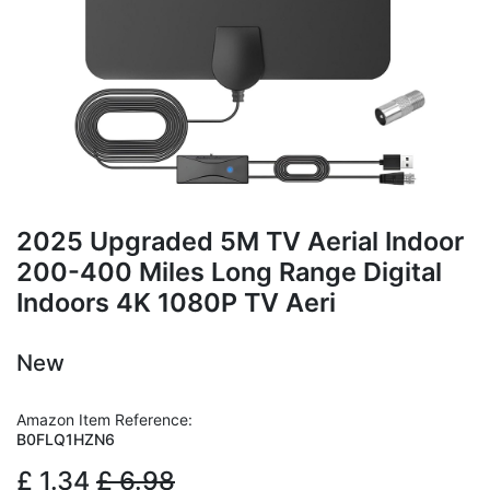
2025 Upgraded 5M TV Aerial Indoor
200-400 Miles Long Range Digital
Indoors 4K 1080P TV Aeri
New
Amazon Item Reference:
B0FLQ1HZN6
£
1.34
£
6.98