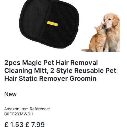
2pcs Magic Pet Hair Removal
Cleaning Mitt, 2 Style Reusable Pet
Hair Static Remover Groomin
New
Amazon Item Reference:
B0FG2YMWDH
£
1.53
£
7.99