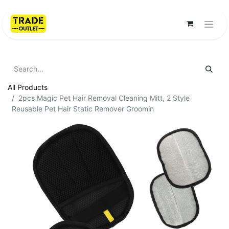
All Products
2pcs Magic Pet Hair Removal Cleaning Mitt, 2 Style
Reusable Pet Hair Static Remover Groomin