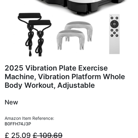
2025 Vibration Plate Exercise
Machine, Vibration Platform Whole
Body Workout, Adjustable
New
Amazon Item Reference:
B0FFH74J3P
£
25.09
£
109.69