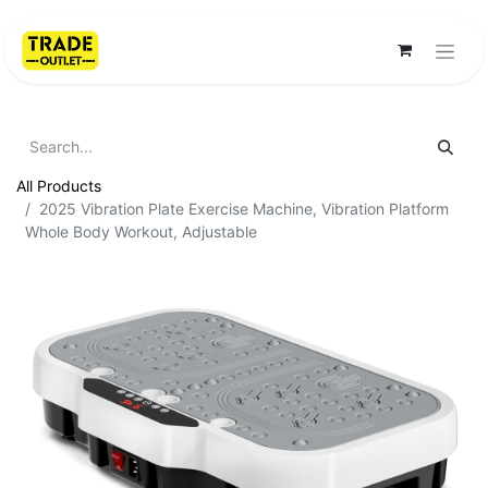
All Products
2025 Vibration Plate Exercise Machine, Vibration Platform
Whole Body Workout, Adjustable