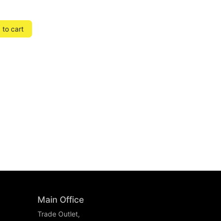
to cart
Main Office
Trade Outlet,