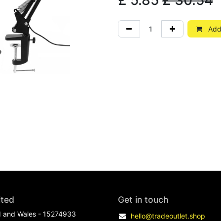
£
5.85
£
30.54
Add 
ited
Get in touch
d and Wales - 15274933
hello@tradeoutlet.shop