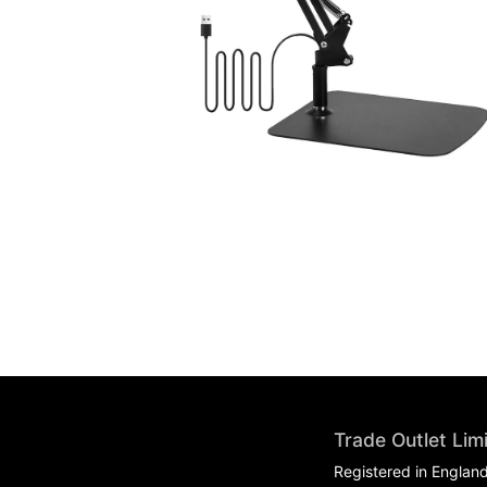
Trade Outlet Lim
Registered in Englan