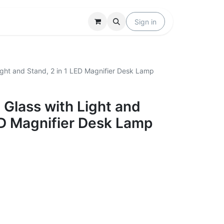
Locations
Help
Sign in
ight and Stand, 2 in 1 LED Magnifier Desk Lamp
 Glass with Light and
ED Magnifier Desk Lamp