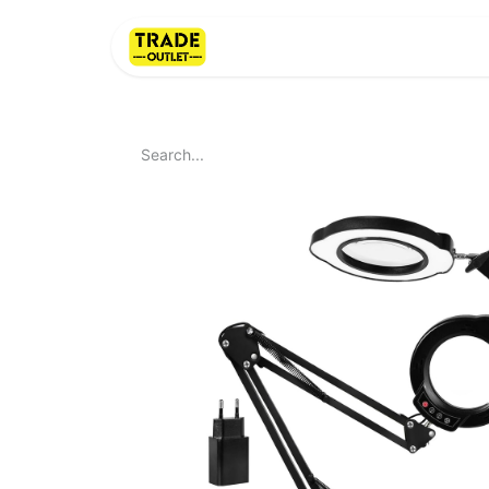
Home
About Us
LI