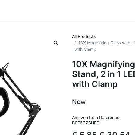
VE! Auctions
Trade Outlet EXTRA
Trade Outlet FLASH!
All Products
10X Magnifying Glass with L
with Clamp
10X Magnifying
Stand, 2 in 1 L
with Clamp
New
Amazon Item Reference:
B0F6CZSHFD