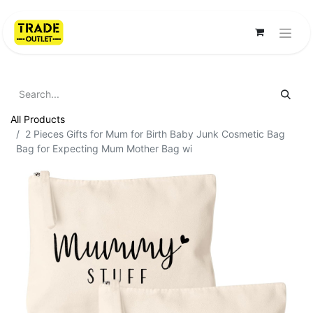
All Products
2 Pieces Gifts for Mum for Birth Baby Junk Cosmetic Bag
Bag for Expecting Mum Mother Bag wi