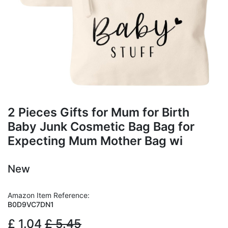
2 Pieces Gifts for Mum for Birth
Baby Junk Cosmetic Bag Bag for
Expecting Mum Mother Bag wi
New
Amazon Item Reference:
B0D9VC7DN1
£
1.04
£
5.45