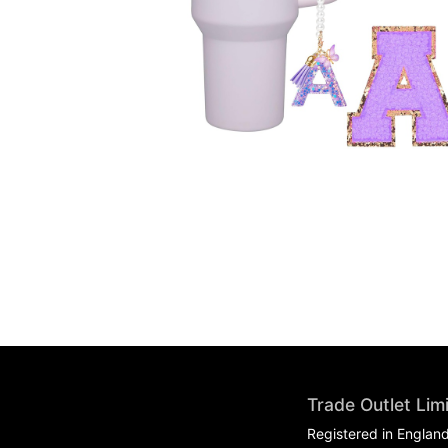
Trade Outlet Lim
Registered in Englan