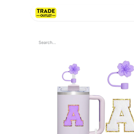
Home
About Us
LI