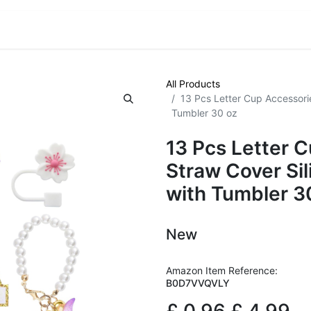
VE! Auctions
Trade Outlet EXTRA
Trade Outlet FLASH!
All Products
13 Pcs Letter Cup Accessori
Tumbler 30 oz
13 Pcs Letter 
Straw Cover Si
with Tumbler 3
New
Amazon Item Reference:
B0D7VVQVLY