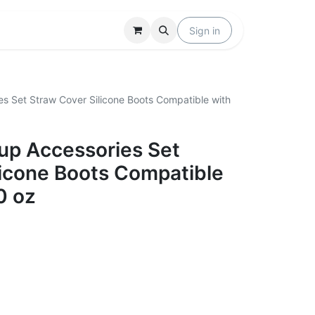
Locations
Help
Sign in
es Set Straw Cover Silicone Boots Compatible with
Cup Accessories Set
licone Boots Compatible
0 oz