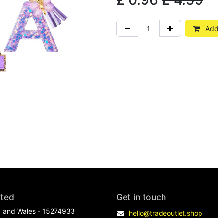
£
0.96
£
4.99
Add 
ited
Get in touch
d and Wales - 15274933
hello@tradeoutlet.shop