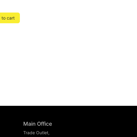
to cart
Main Office
Trade Outlet,