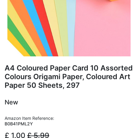
A4 Coloured Paper Card 10 Assorted
Colours Origami Paper, Coloured Art
Paper 50 Sheets, 297
New
Amazon Item Reference:
B0B41PML2Y
£
1.00
£
5.99