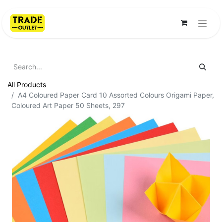
All Products
A4 Coloured Paper Card 10 Assorted Colours Origami Paper,
Coloured Art Paper 50 Sheets, 297